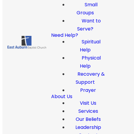
Small
Groups
Want to
Serve?
Need Help?
Spiritual
Help
Physical
Help
Recovery &
Support
Prayer
About Us
Visit Us
Services
Our Beliefs
Leadership