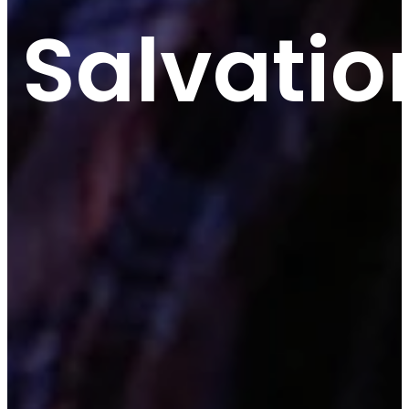
Salvatio