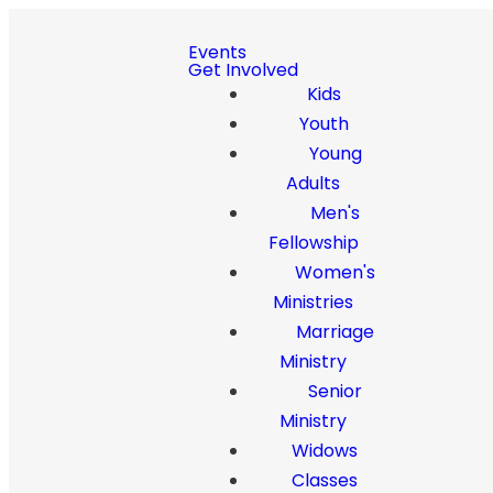
Events
Get Involved
Kids
Youth
Young
Adults
Men's
Fellowship
Women's
Ministries
Marriage
Ministry
Senior
Ministry
Widows
Classes