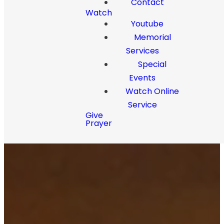
Contact
Watch
Youtube
Memorial
Services
Special
Events
Watch Online
Service
Give
Prayer