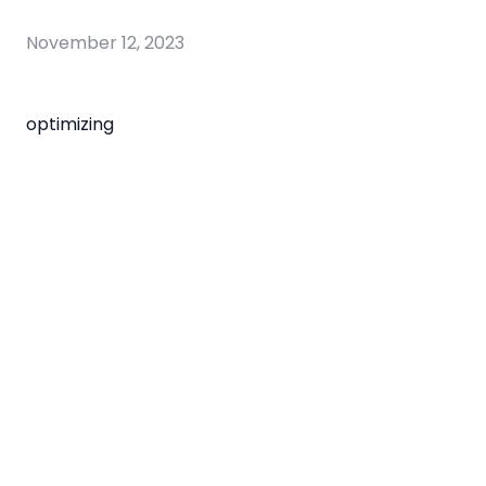
November 12, 2023
optimizing