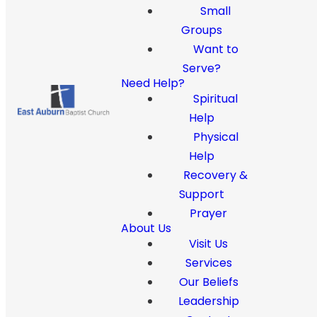
Small
Groups
Want to
Serve?
Need Help?
Spiritual
Help
Physical
Help
Recovery &
Support
Prayer
About Us
Visit Us
Services
Our Beliefs
Leadership