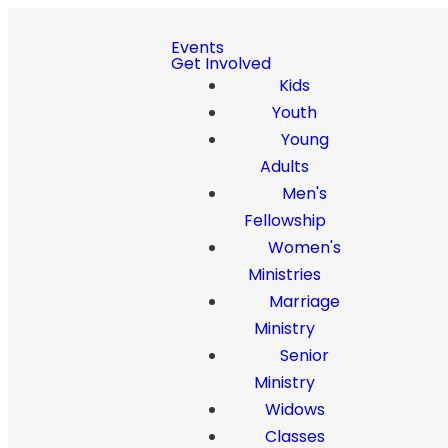
Events
Get Involved
Kids
Youth
Young
Adults
Men's
Fellowship
Women's
Ministries
Marriage
Ministry
Senior
Ministry
Widows
Classes