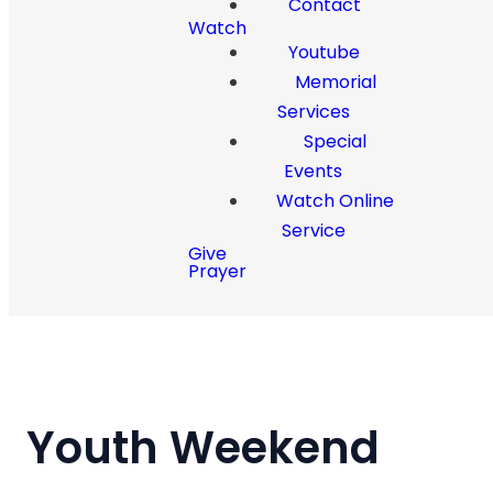
Contact
Watch
Youtube
Memorial
Services
Special
Events
Watch Online
Service
Give
Prayer
Youth Weekend