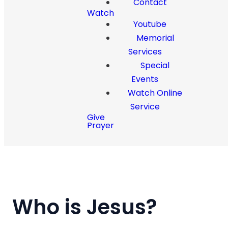
Contact
Watch
Youtube
Memorial
Services
Special
Events
Watch Online
Service
Give
Prayer
Who is Jesus?