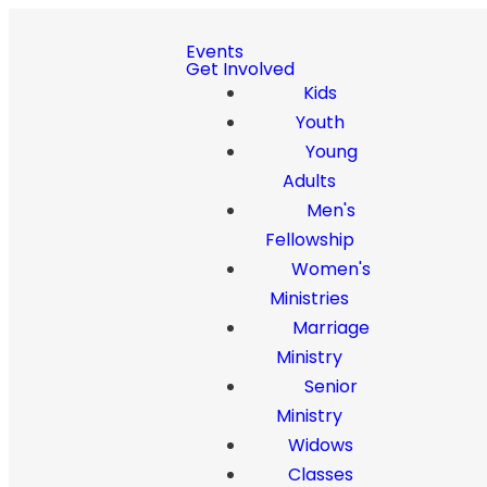
Events
Get Involved
Kids
Youth
Young
Adults
Men's
Fellowship
Women's
Ministries
Marriage
Ministry
Senior
Ministry
Widows
Classes