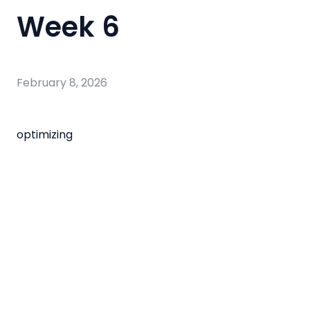
Week 6
February 8, 2026
optimizing