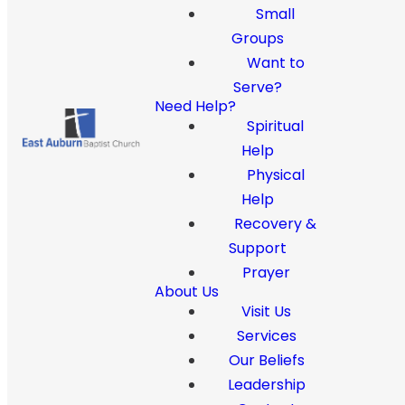
Small
Groups
Want to
Serve?
Need Help?
Spiritual
Help
Physical
Help
Recovery &
Support
Prayer
About Us
Visit Us
Services
Our Beliefs
Leadership