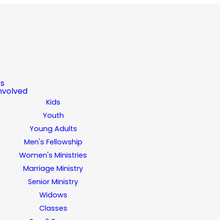
ts
nvolved
Kids
Youth
Young Adults
Men's Fellowship
Women's Ministries
Marriage Ministry
Senior Ministry
Widows
Classes