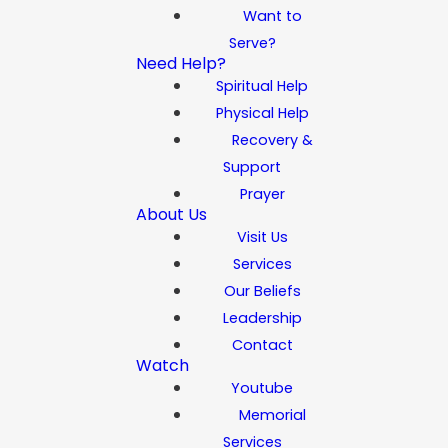
Want to
Serve?
Need Help?
Spiritual Help
Physical Help
Recovery &
Support
Prayer
About Us
Visit Us
Services
Our Beliefs
Leadership
Contact
Watch
Youtube
Memorial
Services