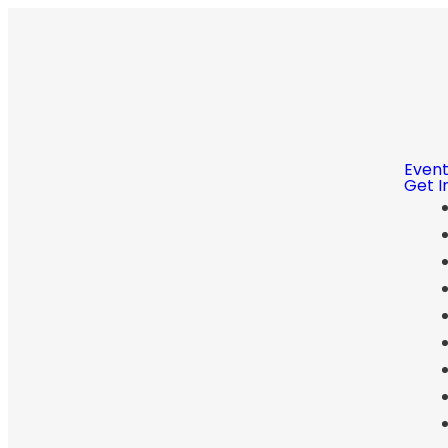
Even
Get I