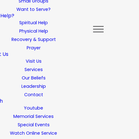
Small Groups
Want to Serve?
 Help?
Spiritual Help
Physical Help
Recovery & Support
Prayer
t Us
Visit Us
Services
Our Beliefs
Leadership
Contact
h
Youtube
Memorial Services
Special Events
Watch Online Service