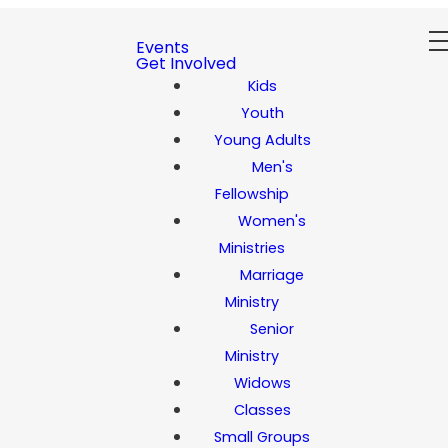
Events
Get Involved
Kids
Youth
Young Adults
Men's
Fellowship
Women's
Ministries
Marriage
Ministry
Senior
Ministry
Widows
Classes
Small Groups