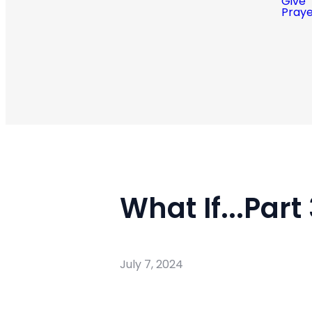
Give
Pray
What If...Part
July 7, 2024