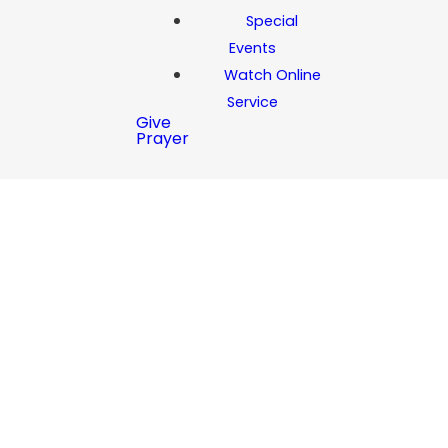
Special
Events
Watch Online
Service
Give
Prayer