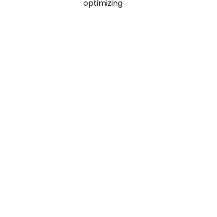
optimizing