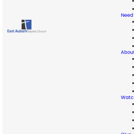
Need
Abou
Watc