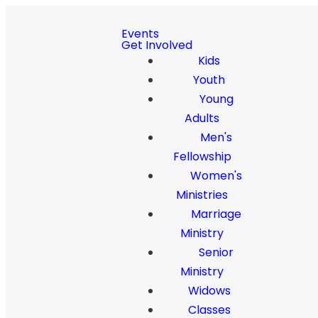
Events
Get Involved
Kids
Youth
Young
Adults
Men's
Fellowship
Women's
Ministries
Marriage
Ministry
Senior
Ministry
Widows
Classes