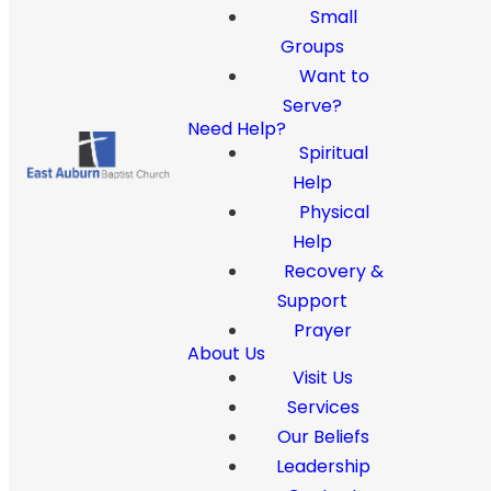
Small
Groups
Want to
Serve?
Need Help?
Spiritual
Help
Physical
Help
Recovery &
Support
Prayer
About Us
Visit Us
Services
Our Beliefs
Leadership