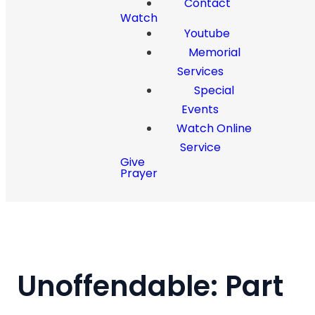
Contact
Watch
Youtube
Memorial
Services
Special
Events
Watch Online
Service
Give
Prayer
Unoffendable: Part