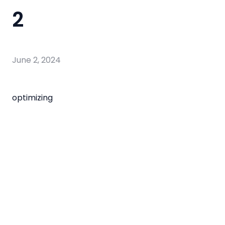
2
June 2, 2024
optimizing