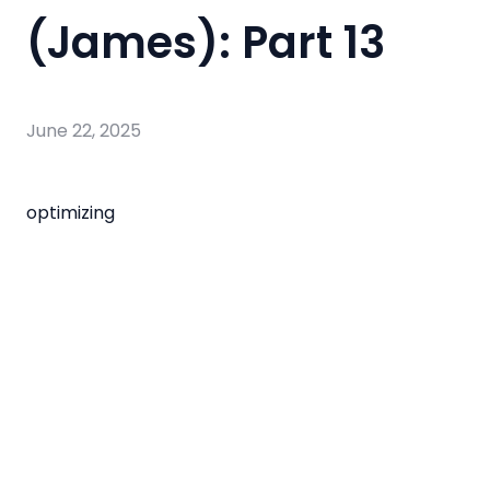
(James): Part 13
June 22, 2025
optimizing