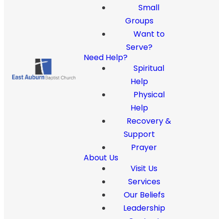
Small
Groups
Want to
Serve?
Need Help?
Spiritual
Help
Physical
Help
Recovery &
Support
Prayer
About Us
Visit Us
Services
Our Beliefs
Leadership