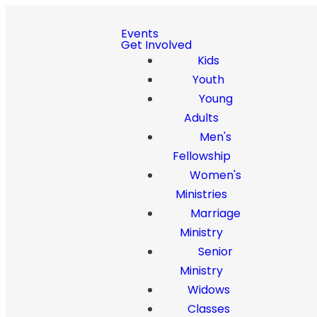
Events
Get Involved
Kids
Youth
Young
Adults
Men's
Fellowship
Women's
Ministries
Marriage
Ministry
Senior
Ministry
Widows
Classes