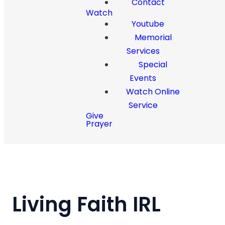
Contact
Watch
Youtube
Memorial
Services
Special
Events
Watch Online
Service
Give
Prayer
Living Faith IRL