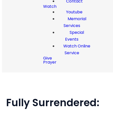
Contact
Watch
Youtube
Memorial
Services
Special
Events
Watch Online
Service
Give
Prayer
Fully Surrendered: