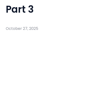
Part 3
October 27, 2025