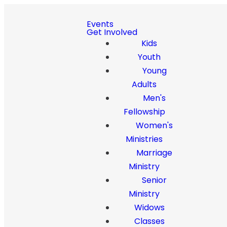
Events
Get Involved
Kids
Youth
Young
Adults
Men's
Fellowship
Women's
Ministries
Marriage
Ministry
Senior
Ministry
Widows
Classes