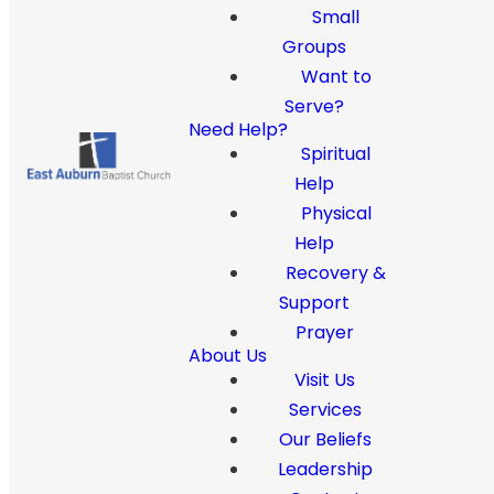
Small
Groups
Want to
Serve?
Need Help?
Spiritual
Help
Physical
Help
Recovery &
Support
Prayer
About Us
Visit Us
Services
Our Beliefs
Leadership