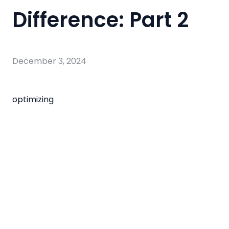
Difference: Part 2
December 3, 2024
optimizing