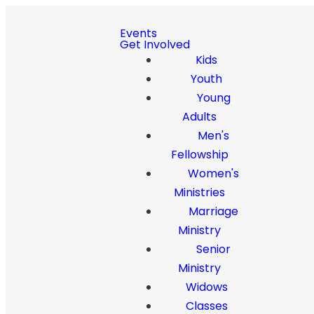
Events
Get Involved
Kids
Youth
Young
Adults
Men's
Fellowship
Women's
Ministries
Marriage
Ministry
Senior
Ministry
Widows
Classes