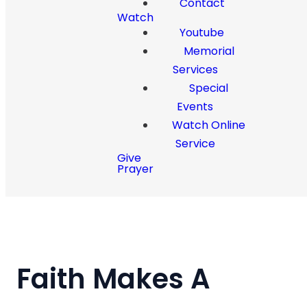
Contact
Watch
Youtube
Memorial
Services
Special
Events
Watch Online
Service
Give
Prayer
Faith Makes A