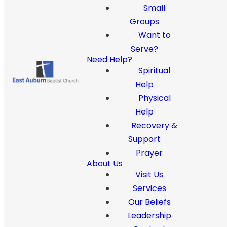
Small
Groups
Want to
Serve?
Need Help?
Spiritual
Help
Physical
Help
Recovery &
Support
Prayer
About Us
Visit Us
Services
Our Beliefs
Leadership