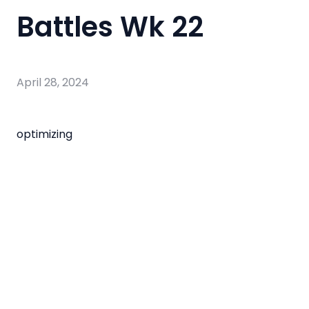
Battles Wk 22
April 28, 2024
optimizing