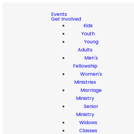
Events
Get Involved
Kids
Youth
Young
Adults
Men's
Fellowship
Women's
Ministries
Marriage
Ministry
Senior
Ministry
Widows
Classes