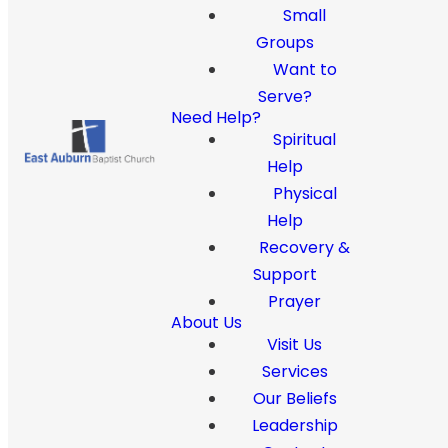
Small
Groups
Want to
Serve?
Need Help?
Spiritual
Help
Physical
Help
Recovery &
Support
Prayer
About Us
Visit Us
Services
Our Beliefs
Leadership