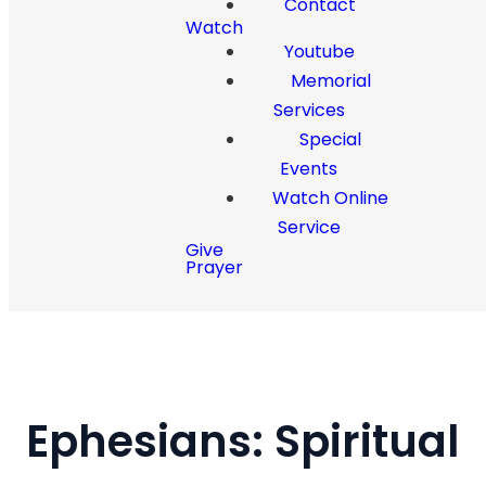
Contact
Watch
Youtube
Memorial
Services
Special
Events
Watch Online
Service
Give
Prayer
Ephesians: Spiritual