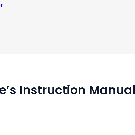
er
fe’s Instruction Manua