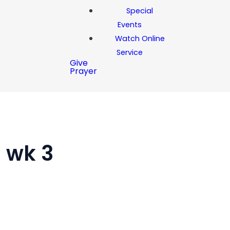
Special
Events
Watch Online
Service
Give
Prayer
l wk 3