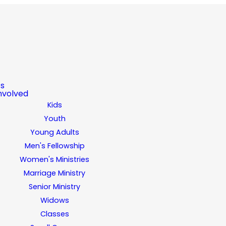
ts
nvolved
Kids
Youth
Young Adults
Men's Fellowship
Women's Ministries
Marriage Ministry
Senior Ministry
Widows
Classes