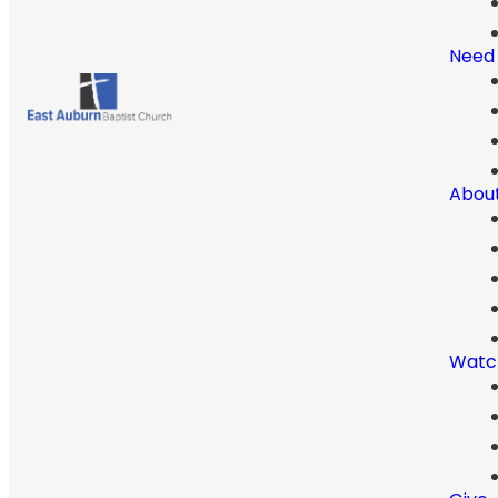
Need
Abou
Watc