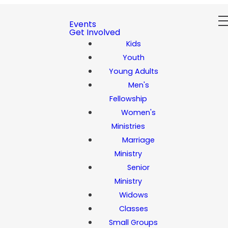
Events
Get Involved
Kids
Youth
Young Adults
Men's
Fellowship
Women's
Ministries
Marriage
Ministry
Senior
Ministry
Widows
Classes
Small Groups