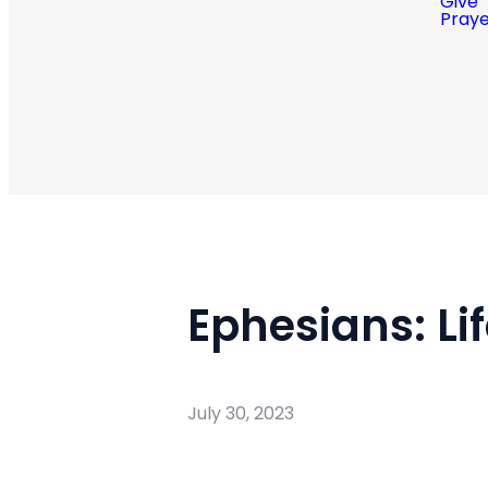
Give
Pray
Ephesians: Li
July 30, 2023