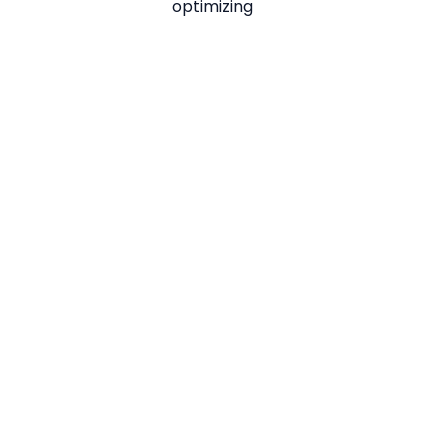
optimizing