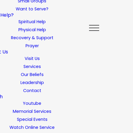
Small Groups
Want to Serve?
 Help?
Spiritual Help
Physical Help
Recovery & Support
Prayer
t Us
Visit Us
Services
Our Beliefs
Leadership
Contact
h
Youtube
Memorial Services
Special Events
Watch Online Service