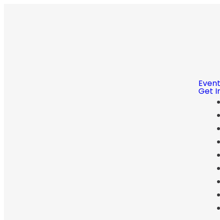
Even
Get I