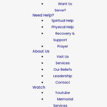
Want to
Serve?
Need Help?
Spiritual Help
Physical Help
Recovery &
Support
Prayer
About Us
Visit Us
Services
Our Beliefs
Leadership
Contact
Watch
Youtube
Memorial
Services