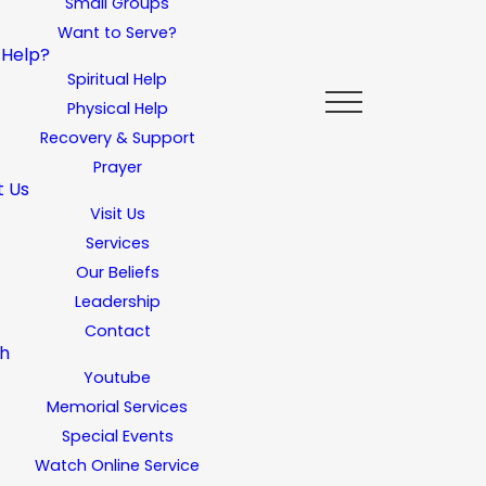
Small Groups
Want to Serve?
 Help?
Spiritual Help
Physical Help
Recovery & Support
Prayer
t Us
Visit Us
Services
Our Beliefs
Leadership
Contact
h
Youtube
Memorial Services
Special Events
Watch Online Service