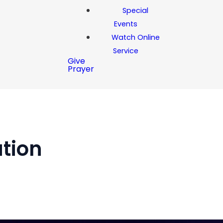
Special
Events
Watch Online
Service
Give
Prayer
ation