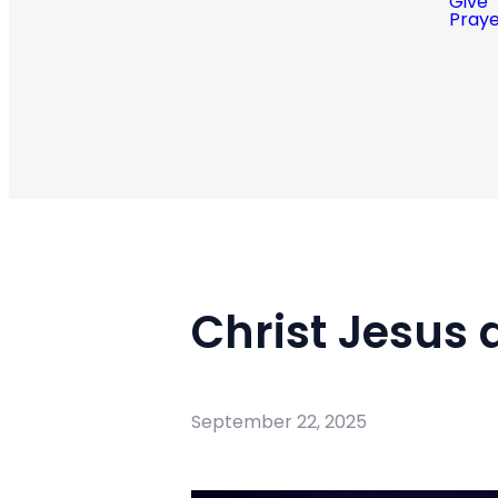
Give
Pray
Christ Jesus 
September 22, 2025