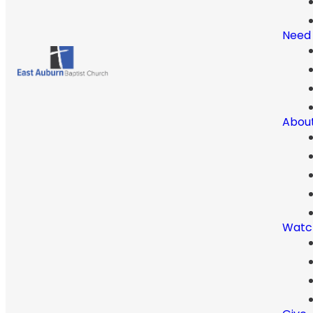
Need
Abou
Watc