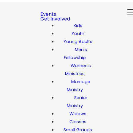
Events
Get Involved
Kids
Youth
Young Adults
Men's
Fellowship
Women's
Ministries
Marriage
Ministry
Senior
Ministry
Widows
Classes
Small Groups