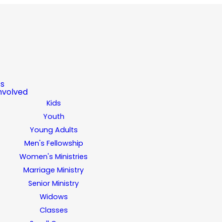
ts
nvolved
Kids
Youth
Young Adults
Men's Fellowship
Women's Ministries
Marriage Ministry
Senior Ministry
Widows
Classes