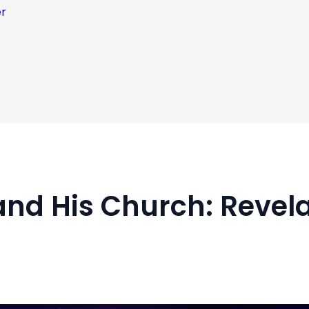
er
and His Church: Revel