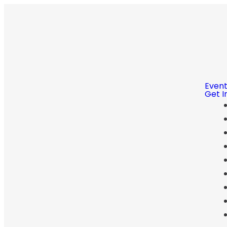
Even
Get I