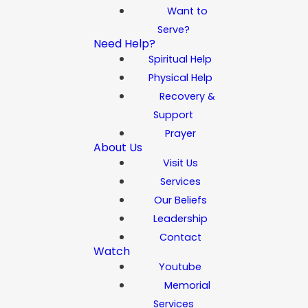
Want to
Serve?
Need Help?
Spiritual Help
Physical Help
Recovery &
Support
Prayer
About Us
Visit Us
Services
Our Beliefs
Leadership
Contact
Watch
Youtube
Memorial
Services