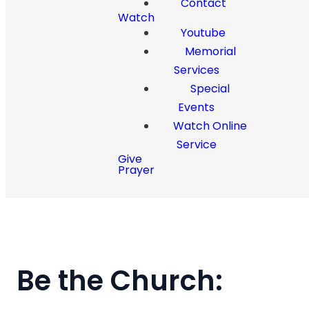
Contact
Watch
Youtube
Memorial
Services
Special
Events
Watch Online
Service
Give
Prayer
Be the Church: