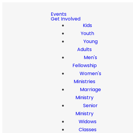
Events
Get Involved
Kids
Youth
Young
Adults
Men's
Fellowship
Women's
Ministries
Marriage
Ministry
Senior
Ministry
Widows
Classes