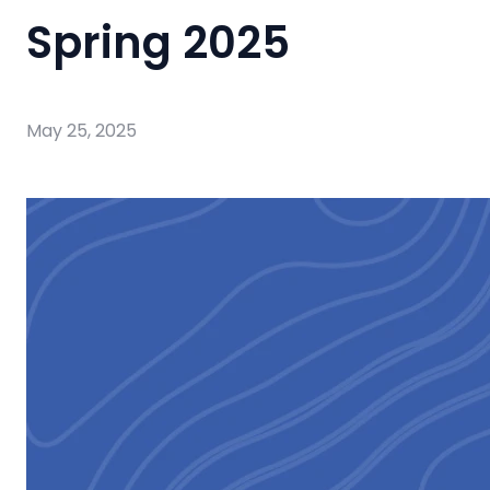
Spring 2025
May 25, 2025