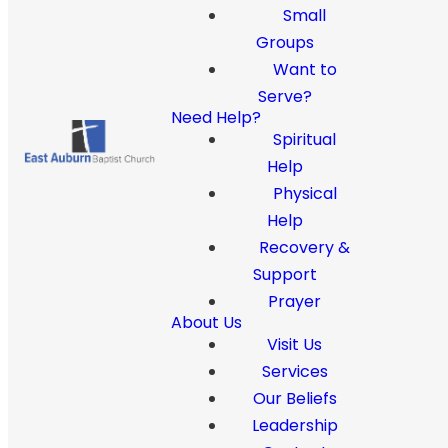
Small
Groups
Want to
Serve?
Need Help?
Spiritual
Help
Physical
Help
Recovery &
Support
Prayer
About Us
Visit Us
Services
Our Beliefs
Leadership