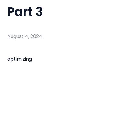
Part 3
August 4, 2024
optimizing