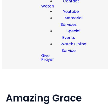
Contact
Watch
Youtube
Memorial
Services
Special
Events
Watch Online
Service
Give
Prayer
Amazing Grace