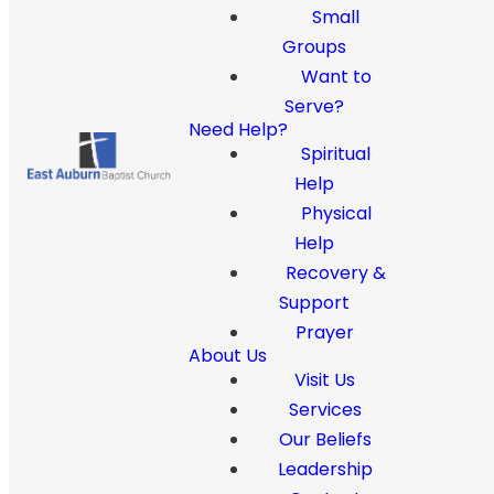
Small
Groups
Want to
Serve?
Need Help?
Spiritual
Help
Physical
Help
Recovery &
Support
Prayer
About Us
Visit Us
Services
Our Beliefs
Leadership