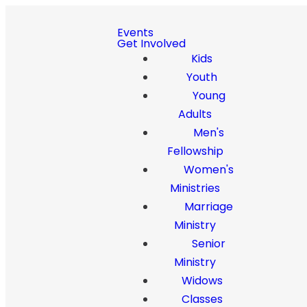
Events
Get Involved
Kids
Youth
Young
Adults
Men's
Fellowship
Women's
Ministries
Marriage
Ministry
Senior
Ministry
Widows
Classes